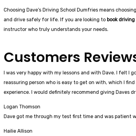
Choosing Dave’s Driving School Dumfries means choosing re
and drive safely for life. If you are looking to
book driving
instructor who truly understands your needs.
Customers Review
I was very happy with my lessons and with Dave. I felt I g
reassuring person who is easy to get on with, which I find 
experience. I would definitely recommend giving Daves dri
Logan Thomson
Dave got me through my test first time and was patient 
Hailie Allison