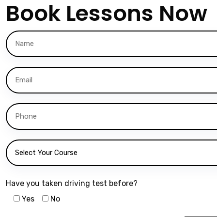
Book Lessons Now
Have you taken driving test before?
Yes
No