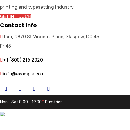
printing and typesetting industry.
GET IN TOUCH
Contact Info
Tain, 9870 St Vincent Place, Glasgow, DC 45
Fr 45
+1 (800) 216 2020
info@example.com
Mon - Sat 8.00 - 19.00
Dumfries