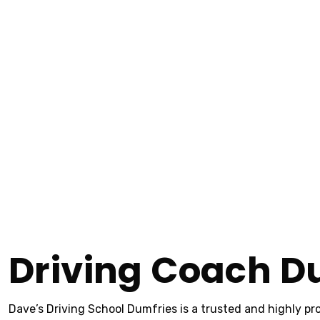
Driving Coach D
Home
Driving Coach Dumfries
Driving Coach Dumfries
Driving Coach D
Dave’s Driving School Dumfries is a trusted and highly pro