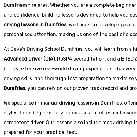
Dumfriesshire area. Whether you are a complete beginner or
and confidence-building lessons designed to help you pass
driving lessons in Dumfries
, we focus on developing safe 
personalised attention, making us one of the best choice
At Dave’s Driving School Dumfries, you will learn from a hi
Advanced Driver (DIA)
,
RoSPA
accreditation, and a
BTEC a
brings extensive real-world driving experience into every 
driving skills, and thorough test preparation to maximise 
Dumfries
, you can rely on our proven track record and pr
We specialise in
manual driving lessons in Dumfries
, offe
styles. From beginner driving courses to refresher lesso
competent driver. Our lessons also include mock driving te
prepared for your practical test.