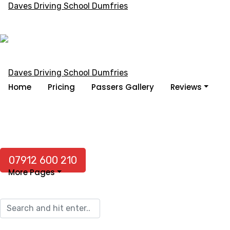
Home
Pricing
Passers Gallery
Reviews
07912 600 210
More Pages