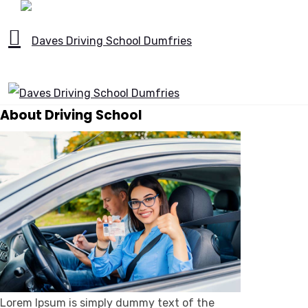
About Driving School
Lorem Ipsum is simply dummy text of the