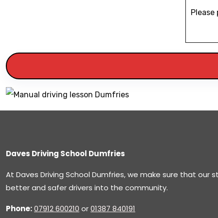
Please 
Daves Driving School Dumfries
At Daves Driving School Dumfries, we make sure that our 
better and safer drivers into the community.
Phone:
07912 600210
or
01387 840191