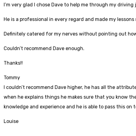
I’m very glad I chose Dave to help me through my driving 
He is a professional in every regard and made my lessons
Definitely catered for my nerves without pointing out ho
Couldn’t recom
mend Dave enough.
Thanks!!
Tommy
I couldn’t recommend Dave higher, he has all the attribute
when he explains things he makes sure that you know the r
knowledge and experience and he is able to pass this on 
Louise