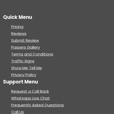
Quick Menu
Pricing
Reviews
Submit Review
Passers Gallery
Terms and Conditions
Traffic Signs
Show Me Tell Me
Privacy Policy
Support Menu
Request a Call Back
Whatsapp Live Chat
Frequently Asked Questions
Call Us