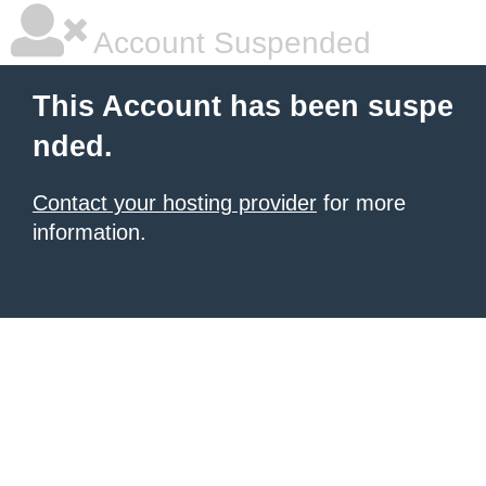
Account Suspended
This Account has been suspe
nded.
Contact your hosting provider
for more
information.